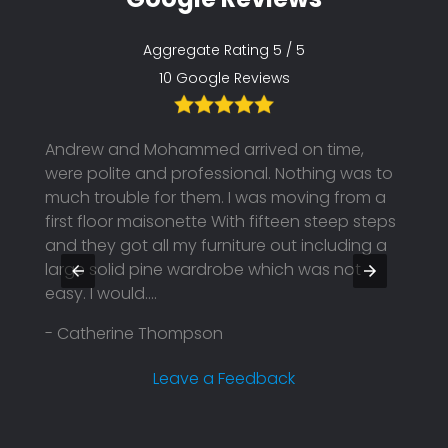
Aggregate Rating 5 / 5
10 Google Reviews
fault
Andrew and Mohammed arrived on time,
Great
and
were polite and professional. Nothing was to
compa
r a
much trouble for them. I was moving from a
to fin
l 👍😊
first floor maisonette With fifteen steep steps
your 
and they got all my furniture out including a
- Edd
large solid pine wardrobe which was not
easy. I would....
- Catherine Thompson
Leave a Feedback