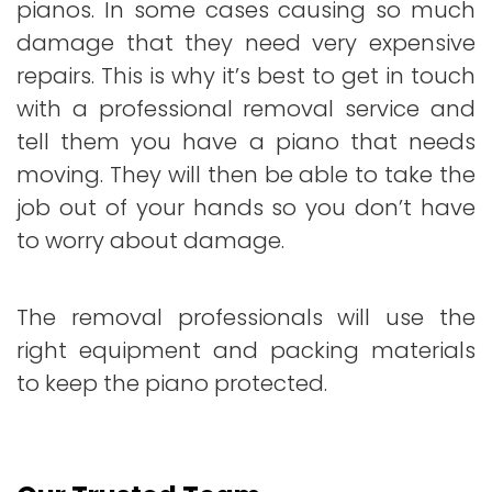
pianos. In some cases causing so much
damage that they need very expensive
repairs. This is why it’s best to get in touch
with a professional removal service and
tell them you have a piano that needs
moving. They will then be able to take the
job out of your hands so you don’t have
to worry about damage.
The removal professionals will use the
right equipment and packing materials
to keep the piano protected.