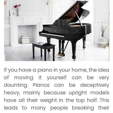
If you have a piano in your home, the idea
of moving it yourself can be very
daunting. Pianos can be deceptively
heavy, mainly because upright models
have all their weight in the top half. This
leads to many people breaking their