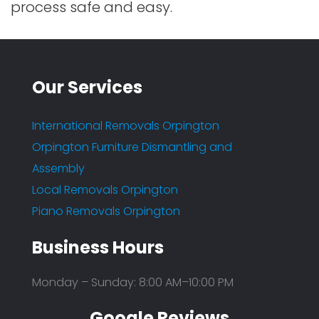
process safe and easy.
Our Services
International Removals Orpington
Orpington Furniture Dismantling and
Assembly
Local Removals Orpington
Piano Removals Orpington
Business Hours
Monday – Sunday: 8:00 AM–10:00 PM
Google Reviews