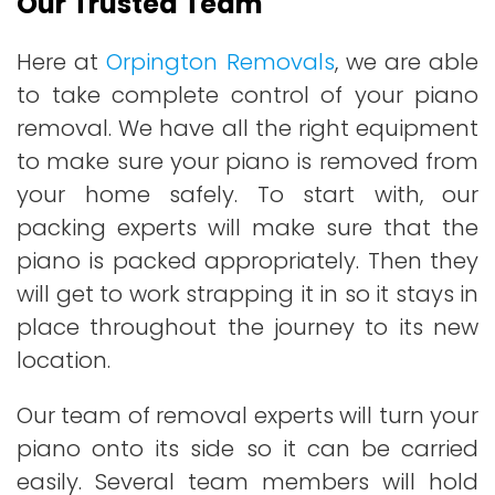
Our Trusted Team
Here at
Orpington Removals
, we are able
to take complete control of your piano
removal. We have all the right equipment
to make sure your piano is removed from
your home safely. To start with, our
packing experts will make sure that the
piano is packed appropriately. Then they
will get to work strapping it in so it stays in
place throughout the journey to its new
location.
Our team of removal experts will turn your
piano onto its side so it can be carried
easily. Several team members will hold