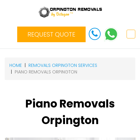
REQUEST QUOTE
HOME
REMOVALS ORPINGTON SERVICES
PIANO REMOVALS ORPINGTON
Piano Removals
Orpington