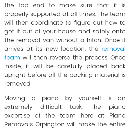
the top end to make sure that it is
properly supported at all times. The team
will then coordinate to figure out how to
get it out of your house and safely onto
the removal van without a hitch. Once it
arrives at its new location, the
removal
team
will then reverse the process. Once
inside, it will be carefully placed back
upright before all the packing material is
removed.
Moving a piano by yourself is an
extremely difficult task. The piano
expertise of the team here at Piano
Removals Orpington will make the entire